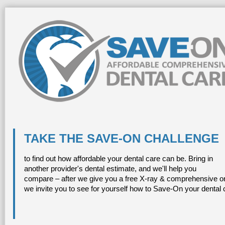
TAKE THE SAVE-ON CHALLENGE
to find out how affordable your dental care can be. Bring in
another provider's dental estimate, and we'll help you
compare – after we give you a free X-ray & comprehensive or
we invite you to see for yourself how to Save-On your dental 