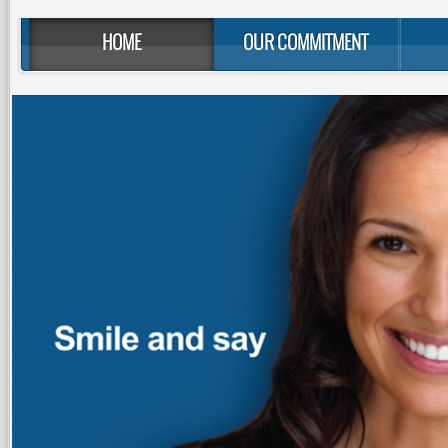
HOME
OUR COMMITMENT