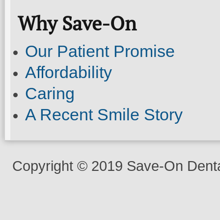
Why Save-On
Our Patient Promise
Affordability
Caring
A Recent Smile Story
Copyright © 2019 Save-On Dental