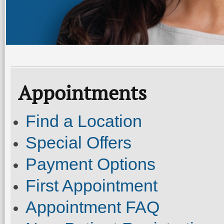
Appointments
Find a Location
Special Offers
Payment Options
First Appointment
Appointment FAQ