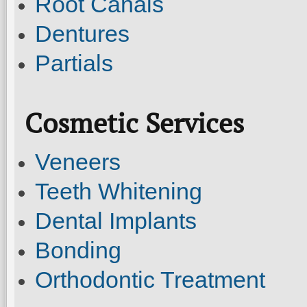
Root Canals
Dentures
Partials
Cosmetic Services
Veneers
Teeth Whitening
Dental Implants
Bonding
Orthodontic Treatment