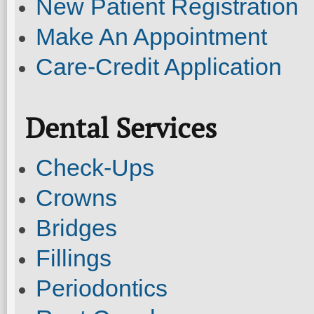
New Patient Registration
Make An Appointment
Care-Credit Application
Dental Services
Check-Ups
Crowns
Bridges
Fillings
Periodontics