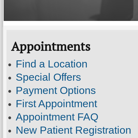
Appointments
Find a Location
Special Offers
Payment Options
First Appointment
Appointment FAQ
New Patient Registration