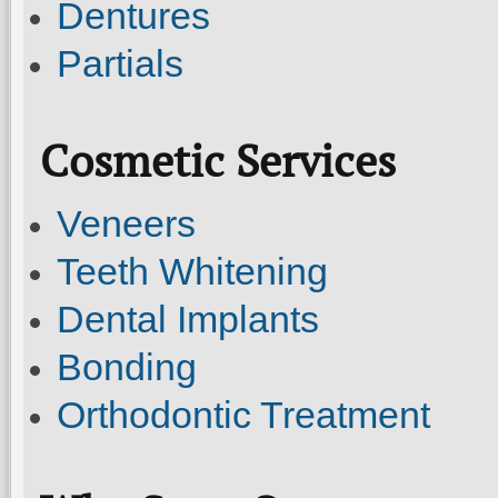
Dentures
Partials
Cosmetic Services
Veneers
Teeth Whitening
Dental Implants
Bonding
Orthodontic Treatment