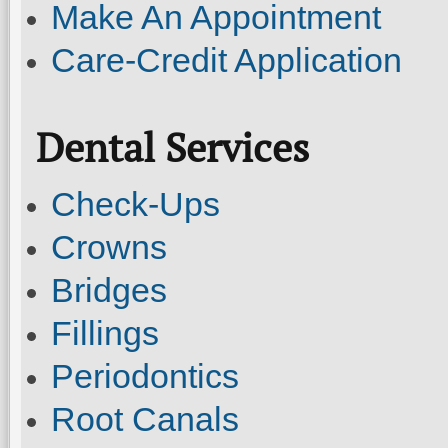
Make An Appointment
Care-Credit Application
Dental Services
Check-Ups
Crowns
Bridges
Fillings
Periodontics
Root Canals