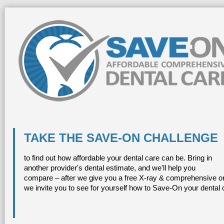
TAKE THE SAVE-ON CHALLENGE
to find out how affordable your dental care can be. Bring in
another provider's dental estimate, and we'll help you
compare – after we give you a free X-ray & comprehensive or
we invite you to see for yourself how to Save-On your dental 