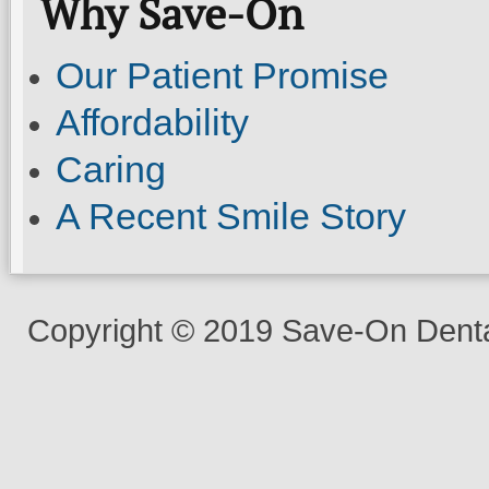
Why Save-On
Our Patient Promise
Affordability
Caring
A Recent Smile Story
Copyright © 2019 Save-On Dental