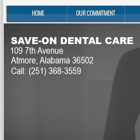
HOME
OUR COMMITMENT