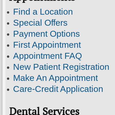
Find a Location
Special Offers
Payment Options
First Appointment
Appointment FAQ
New Patient Registration
Make An Appointment
Care-Credit Application
Dental Services