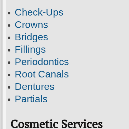
Check-Ups
Crowns
Bridges
Fillings
Periodontics
Root Canals
Dentures
Partials
Cosmetic Services