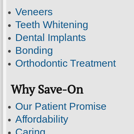
Veneers
Teeth Whitening
Dental Implants
Bonding
Orthodontic Treatment
Why Save-On
Our Patient Promise
Affordability
Caring