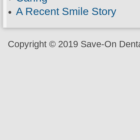
A Recent Smile Story
Copyright © 2019 Save-On Dental