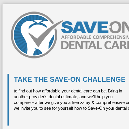
TAKE THE SAVE-ON CHALLENGE
to find out how affordable your dental care can be. Bring in
another provider's dental estimate, and we'll help you
compare – after we give you a free X-ray & comprehensive or
we invite you to see for yourself how to Save-On your dental 