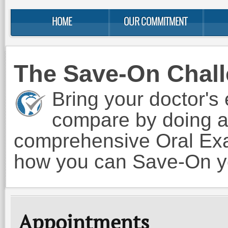
HOME
OUR COMMITMENT
The Save-On Chal
Bring your doctor's 
compare by doing a
comprehensive Oral Exam
how you can Save-On yo
Appointments